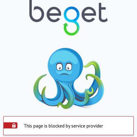
This page is blocked by service provider