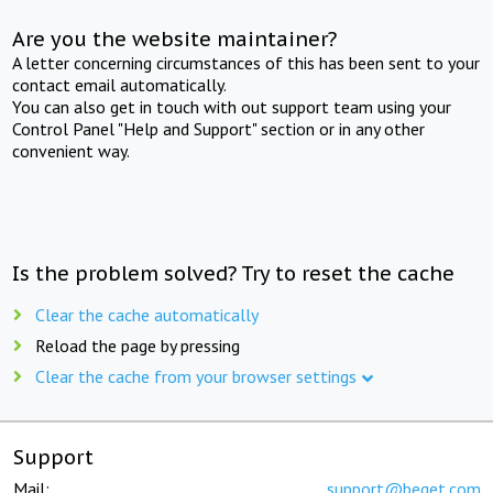
Are you the website maintainer?
A letter concerning circumstances of this has been sent to your
contact email automatically.
You can also get in touch with out support team using your
Control Panel "Help and Support" section or in any other
convenient way.
Is the problem solved? Try to reset the cache
Clear the cache automatically
Reload the page by pressing
Clear the cache from your browser settings
Support
Mail:
support@beget.com