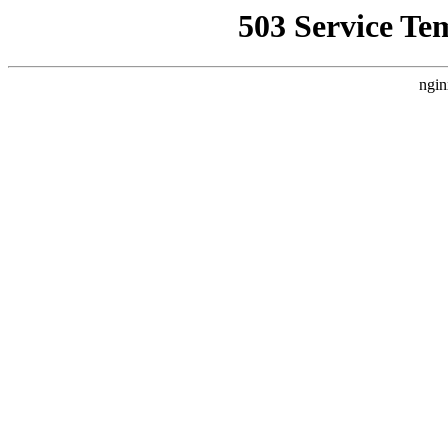
503 Service Te
ngin